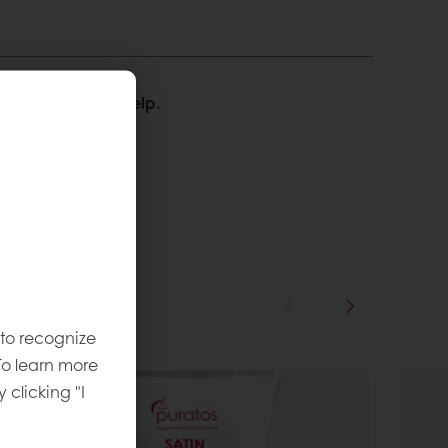
We’re happy to help.
 to recognize
To learn more
y clicking "I