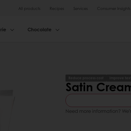
All products
Recipes
Services
Consumer Insights
rie
Chocolate
Reduce process cost
Improve textu
Satin Crea
Need more information? We’r