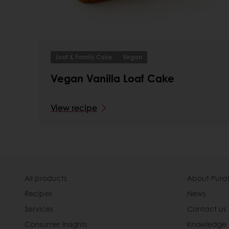
Loaf & Family Cake
Vegan
Vegan Vanilla Loaf Cake
View recipe
All products
About Pura
Recipes
News
Services
Contact us
Consumer Insights
Knowledge 