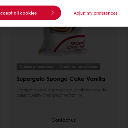
accept all cookies
Adjust my preferences
Reduce process cost
Ready-to-use solutions
Supergato Sponge Cake Vanilla
Complete vanilla sponge cake mix for superior
cake quality and great versatility.
Contact us