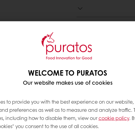
Need more information? 
Contact us
WELCOME TO PURATOS
Our website makes use of cookies
ve products
es to provide you with the best experience on our website,
 and preferences as well as to measure and analyze traffic. 
s, including how to disable them, view our
cookie policy
. B
okies" you consent to the use of all cookies.