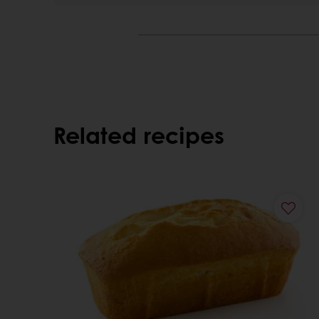
Related recipes