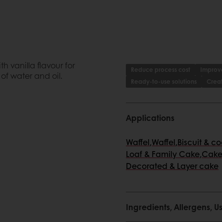
 vanilla flavour for
Reduce process cost
Improve
of water and oil.
Ready-to-use solutions
Creat
Applications
Waffel
,
Waffel
,
Biscuit & c
Loaf & Family Cake
,
Cake
Decorated & Layer cake
me, less stock management
Ingredients, Allergens,