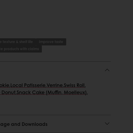
 texture & shelf life
Improve taste
e products with claims
ookie
,
Local Patisserie
,
Verrine
,
Swiss Roll
,
 Donut
,
Snack Cake (Muffin, Moelleux)
,
 Usage and Downloads