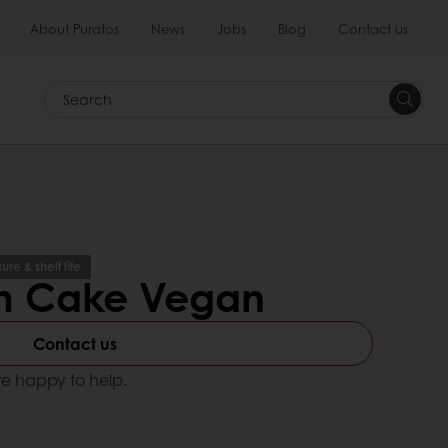
About Puratos
News
Jobs
Blog
Contact us
Search
re & shelf life
m Cake Vegan
Contact us
e happy to help.