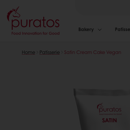
Bakery
Patisse
Home
Patisserie
Satin Cream Cake Vegan