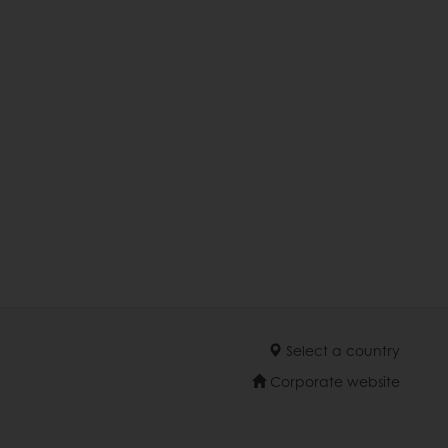
Select a country
Corporate website