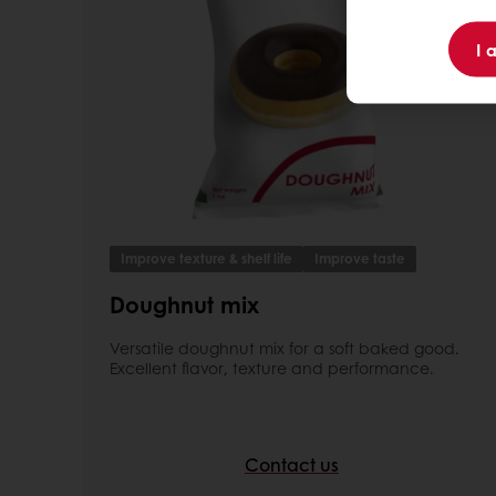
I 
Improve texture & shelf life
Improve taste
Doughnut mix
Versatile doughnut mix for a soft baked good.
Excellent flavor, texture and performance.
Contact us