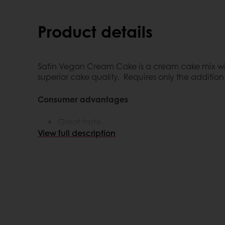
Product details
Satin Vegan Cream Cake is a cream cake mix with
superior cake quality. Requires only the addition 
Consumer advantages
Great taste
Plant Based (Fasting)
View full description
Customer advantages
Ulitmate convenience: less preparation ti
Consistent quality