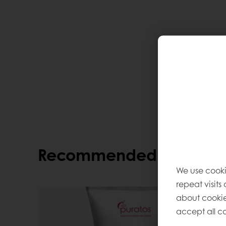
Recommended alternati
We use cooki
repeat visits
about cookie
accept all co