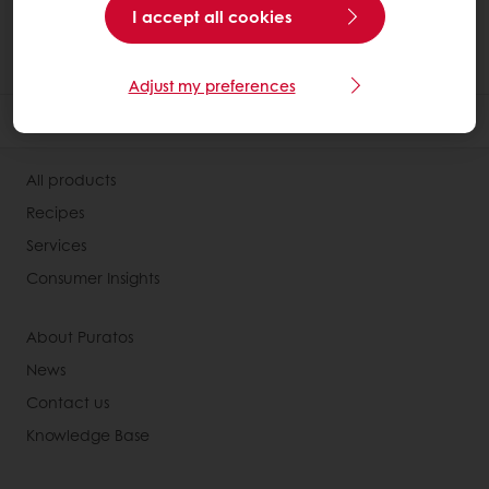
I accept all cookies
Adjust my preferences
All products
Recipes
Services
Consumer Insights
About Puratos
News
Contact us
Knowledge Base