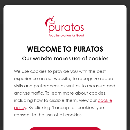
Togg
navi
PATISSERIE
CATEGORIES
WELCOME TO PURATOS
Our website makes use of cookies
We use cookies to provide you with the best
experience on our website, to recognize repeat
visits and preferences as well as to measure and
analyze traffic. To learn more about cookies,
including how to disable them, view our
cookie
policy
. By clicking "I accept all cookies" you
consent to the use of all cookies.