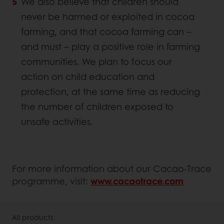
We also believe that children should
never be harmed or exploited in cocoa
farming, and that cocoa farming can –
and must – play a positive role in farming
communities. We plan to focus our
action on child education and
protection, at the same time as reducing
the number of children exposed to
unsafe activities.
For more information about our Cacao-Trace
programme, visit:
www.cacaotrace.com
All products