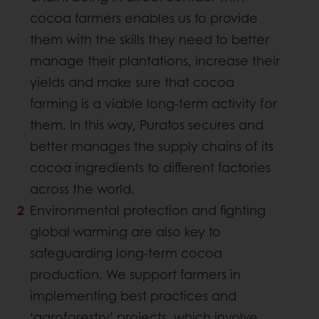
cocoa farmers enables us to provide
them with the skills they need to better
manage their plantations, increase their
yields and make sure that cocoa
farming is a viable long-term activity for
them. In this way, Puratos secures and
better manages the supply chains of its
cocoa ingredients to different factories
across the world.
Environmental protection and fighting
global warming are also key to
safeguarding long-term cocoa
production. We support farmers in
implementing best practices and
‘agroforestry’ projects, which involve