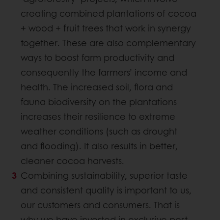
creating combined plantations of cocoa
+ wood + fruit trees that work in synergy
together. These are also complementary
ways to boost farm productivity and
consequently the farmers’ income and
health. The increased soil, flora and
fauna biodiversity on the plantations
increases their resilience to extreme
weather conditions (such as drought
and flooding). It also results in better,
cleaner cocoa harvests.
Combining sustainability, superior taste
and consistent quality is important to us,
our customers and consumers. That is
why we have invested in exclusive post-