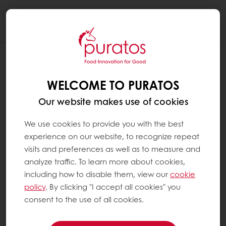
Togg
navi
WHAT IS THE CACAO-TRACE®
PROGRAM ?
WELCOME TO PURATOS
Cacao-Trace® is the symbol of Puratos’
Our website makes use of cookies
sustainable cocoa field programme and
stakeholder certification. It requires annual
We use cookies to provide you with the best
audits to be undertaken by an independent
experience on our website, to recognize repeat
third-party organisation. It also demands
visits and preferences as well as to measure and
continuous improvement. The programme is
analyze traffic. To learn more about cookies,
currently active in Ivory Coast and Vietnam,
including how to disable them, view our
cookie
and we have plans to expand our Cacao-
policy
. By clicking "I accept all cookies" you
Trace sourcing to more countries in South-
consent to the use of all cookies.
East Asia, West Africa and Latin America.