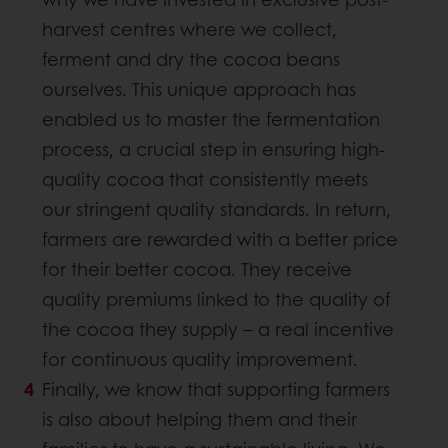
harvest centres where we collect,
ferment and dry the cocoa beans
ourselves. This unique approach has
enabled us to master the fermentation
process, a crucial step in ensuring high-
quality cocoa that consistently meets
our stringent quality standards. In return,
farmers are rewarded with a better price
for their better cocoa. They receive
quality premiums linked to the quality of
the cocoa they supply – a real incentive
for continuous quality improvement.
Finally, we know that supporting farmers
is also about helping them and their