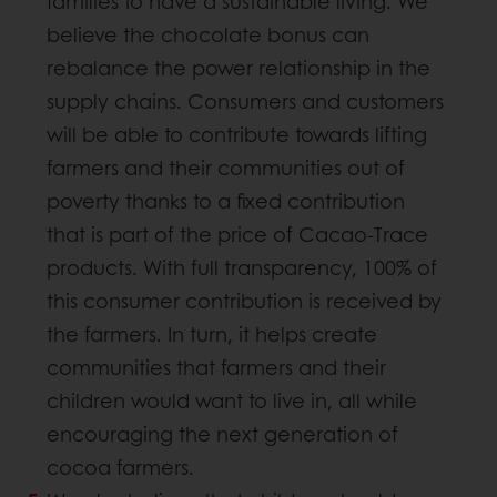
families to have a sustainable living. We
believe the chocolate bonus can
rebalance the power relationship in the
supply chains. Consumers and customers
will be able to contribute towards lifting
farmers and their communities out of
poverty thanks to a fixed contribution
that is part of the price of Cacao-Trace
products. With full transparency, 100% of
this consumer contribution is received by
the farmers. In turn, it helps create
communities that farmers and their
children would want to live in, all while
encouraging the next generation of
cocoa farmers.