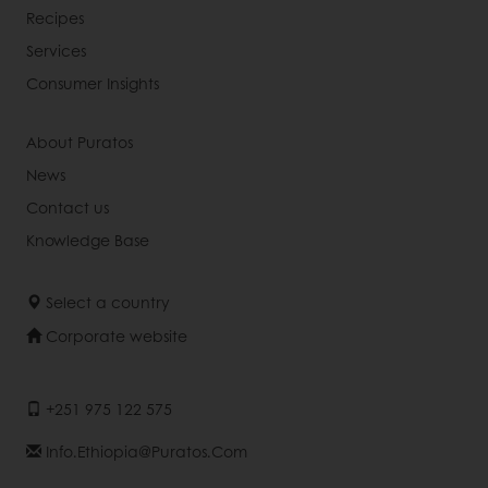
Recipes
Services
Consumer Insights
About Puratos
News
Contact us
Knowledge Base
Select a country
Corporate website
+251 975 122 575
Info.ethiopia@puratos.com