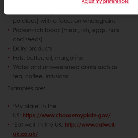
Adjust my preferences
Fruit and vegetables
Starchy foods (breads, cereals and
potatoes) with a focus on wholegrains
Protein-rich foods (meat, fish, eggs, nuts
and seeds)
Dairy products
Fats: butter, oil, margarine
Water and unsweetened drinks such as
tea, coffee, infusions.
Examples are:
‘My plate’ in the
US:
https://www.choosemyplate.gov/
‘Eat well’ in the UK:
http://www.eatwell-
uk.co.uk/