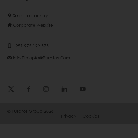
Select a country
Corporate website
+251 975 122 575
Info.ethiopia@puratos.com
© Puratos Group 2026
Privacy
Cookies