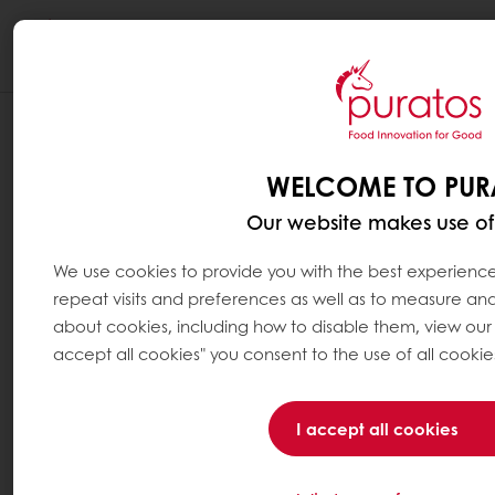
Togg
navi
WHAT IS A BALANCED DIET ?
WELCOME TO PUR
A balanced diet is obtained by varying the
diet to provide the body with the energy and
Our website makes use of
nutrients it needs to function correctly. It is
about eating a variety of foods in the right
We use cookies to provide you with the best experience
proportions.
repeat visits and preferences as well as to measure and 
about cookies, including how to disable them, view ou
Many countries have developed their own
accept all cookies" you consent to the use of all cookie
food guides or tools to help consumers build
a balanced diet. They all agree that a
I accept all cookies
balanced diet should be composed of: