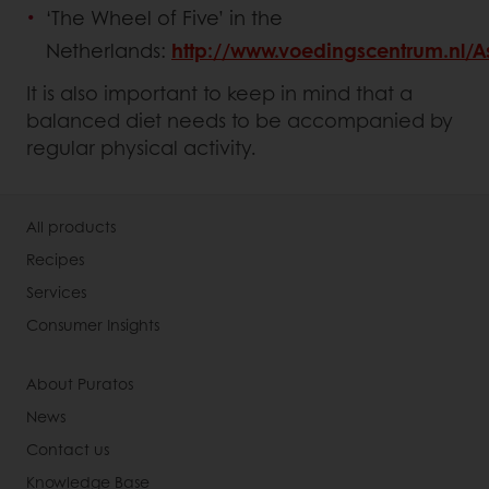
‘The Wheel of Five’ in the
Netherlands:
http://www.voedingscentrum.nl/
It is also important to keep in mind that a
balanced diet needs to be accompanied by
regular physical activity.
All products
Recipes
Services
Consumer Insights
About Puratos
News
Contact us
Knowledge Base