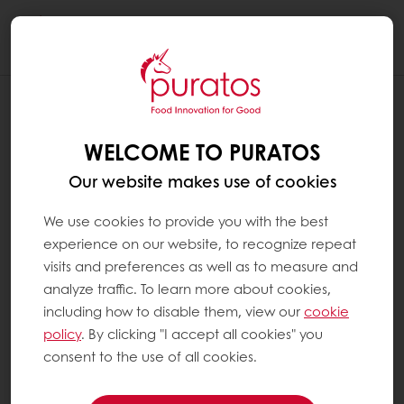
Togg
navi
IS BREAD A GOOD SOURCE OF FIBRE ?
WELCOME TO PURATOS
Yes, all breads contain dietary fibre. In certain
countries, bread is even the main source of
Our website makes use of cookies
fibre in the daily diet. These fibres mainly
come from the grain-based products in
We use cookies to provide you with the best
bread, e.g. wheat flour. This means the fibre
experience on our website, to recognize repeat
content of bread depends on the level of
visits and preferences as well as to measure and
refined flour that is used: the less refined, the
analyze traffic. To learn more about cookies,
higher the fibre content. Bread fibre content
including how to disable them, view our
cookie
can also be boosted by including fibre-rich
policy
. By clicking "I accept all cookies" you
wholegrains and seeds like flaxseed or whole
consent to the use of all cookies.
rye grain.