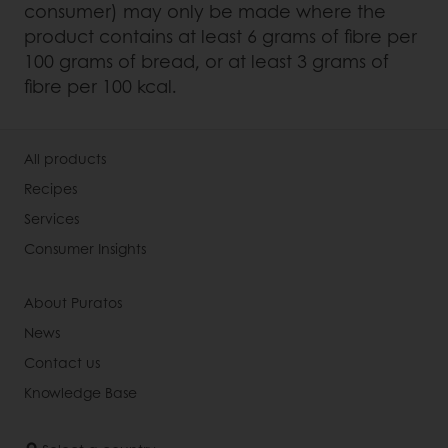
consumer) may only be made where the
product contains at least 6 grams of fibre per
100 grams of bread, or at least 3 grams of
fibre per 100 kcal.
All products
Recipes
Services
Consumer Insights
About Puratos
News
Contact us
Knowledge Base