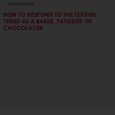
TASTE-TOMORROW
HOW TO RESPOND TO THE TEXTURE
TREND AS A BAKER, PATISSIER OR
CHOCOLATIER