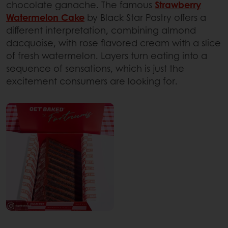
chocolate ganache. The famous
Strawberry
Watermelon Cake
by Black Star Pastry offers a
different interpretation, combining almond
dacquoise, with rose flavored cream with a slice
of fresh watermelon. Layers turn eating into a
sequence of sensations, which is just the
excitement consumers are looking for.