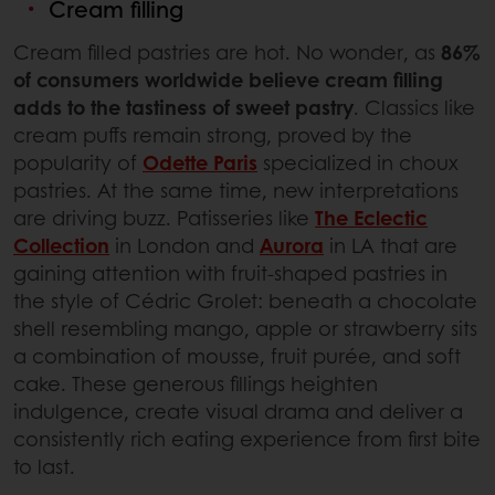
Cream filling
Cream filled pastries are hot. No wonder, as
86%
of consumers worldwide believe cream filling
adds to the tastiness of sweet pastry
. Classics like
cream puffs remain strong, proved by the
popularity of
Odette Paris
specialized in choux
pastries. At the same time, new interpretations
are driving buzz. Patisseries like
The Eclectic
Collection
in London and
Aurora
in LA that are
gaining attention with fruit-shaped pastries in
the style of Cédric Grolet: beneath a chocolate
shell resembling mango, apple or strawberry sits
a combination of mousse, fruit purée, and soft
cake. These generous fillings heighten
indulgence, create visual drama and deliver a
consistently rich eating experience from first bite
to last.