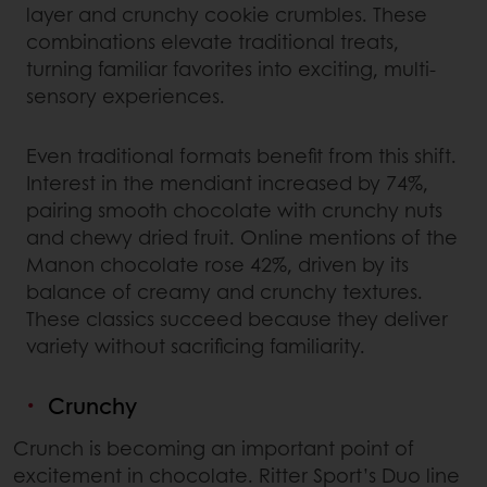
layer and crunchy cookie crumbles. These
combinations elevate traditional treats,
turning familiar favorites into exciting, multi-
sensory experiences.
Even traditional formats benefit from this shift.
Interest in the mendiant increased by 74%,
pairing smooth chocolate with crunchy nuts
and chewy dried fruit. Online mentions of the
Manon chocolate rose 42%, driven by its
balance of creamy and crunchy textures.
These classics succeed because they deliver
variety without sacrificing familiarity.
Crunchy
Crunch is becoming an important point of
excitement in chocolate. Ritter Sport’s Duo line