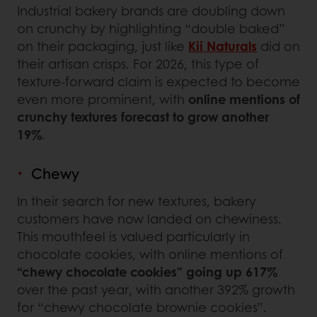
Industrial bakery brands are doubling down
on crunchy by highlighting “double baked”
on their packaging, just like
Kii Naturals
did on
their artisan crisps. For 2026, this type of
texture-forward claim is expected to become
even more prominent, with
online mentions of
crunchy textures forecast to grow another
19%
.
Chewy
In their search for new textures, bakery
customers have now landed on chewiness.
This mouthfeel is valued particularly in
chocolate cookies, with online mentions of
“chewy chocolate cookies” going up 617%
over the past year, with another 392% growth
for “chewy chocolate brownie cookies”.