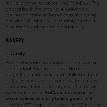
feuille, palmier, escargot, and Paris-Brest. The
appeal lies in the crackle. A well-made
laminated pastry delivers a crisp, shattering
bite doesn’t just make for a satisfying bite, but
also signals craftsmanship and quality.
BAKERY
Crusty
Few textures are as emotionally satisfying as
a crusty loaf. The audible crackle of a
baguette or rustic sourdough, followed by a
soft, airy interior, remains irresistible to many
consumers. Their popularity is on the rise, as
we’ve witnessed a
+16% increase in online
conversations on crusty baked goods
, with
another 19% projected growth for 2026. But a