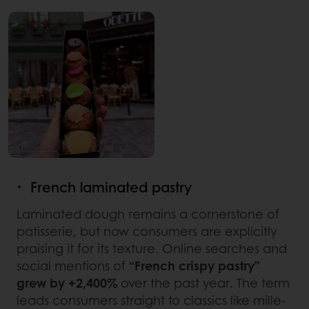
French laminated pastry
Laminated dough remains a cornerstone of
patisserie, but now consumers are explicitly
praising it for its texture. Online searches and
social mentions of
“French crispy pastry”
grew by +2,400%
over the past year. The term
leads consumers straight to classics like mille-