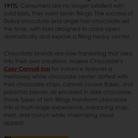
191%
. Consumers are no longer satisfied with
solid bars, they want lavish fillings. The success of
Dubai chocolate and angel hair chocolate set
the tone, with bars designed to crack open
dramatically and expose a filling-heavy center.
Chocolate brands are now translating that idea
into their own creations. Maeve Chocolate’s
Cozy Cannoli bar
for instance features a
meltaway white chocolate center dotted with
mini chocolate chips, cannoli cookie flakes, and
pistachio pieces, all encased in dark chocolate.
Those types of rich fillings transform chocolate
into a multi-stage experience, balancing snap,
melt, and crunch while maximizing visual
appeal.