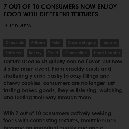
7 OUT OF 10 CONSUMERS NOW ENJOY
FOOD WITH DIFFERENT TEXTURES
8 Jan 2026
Chocolate
Artisans
Retail
Cross-category
Industry
Patisserie
Bakery
Trend
Chocolatiers
Trend Updates
Texture used to sit quietly behind flavor, but now
it’s the main event. From crackly crusts and
shatteringly crisp pastry to oozy fillings and
chewy cookies, consumers are no longer just
tasting baked goods, they’re listening, watching
and feeling their way through them.
With 7 out of 10 consumers actively seeking
foods with contrasting textures, mouthfeel has
become an important quality cue and a