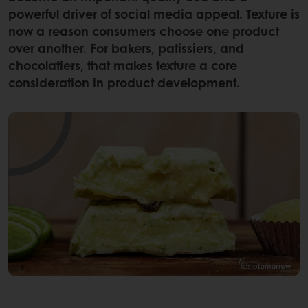
powerful driver of social media appeal. Texture is
now a reason consumers choose one product
over another. For bakers, patissiers, and
chocolatiers, that makes texture a core
consideration in product development.