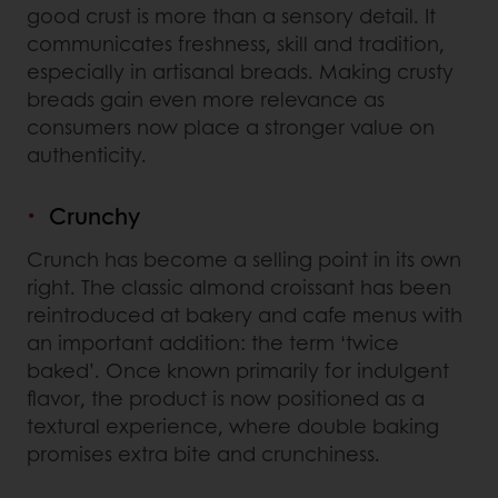
good crust is more than a sensory detail. It
communicates freshness, skill and tradition,
especially in artisanal breads. Making crusty
breads gain even more relevance as
consumers now place a stronger value on
authenticity.
Crunchy
Crunch has become a selling point in its own
right. The classic almond croissant has been
reintroduced at bakery and cafe menus with
an important addition: the term ‘twice
baked’. Once known primarily for indulgent
flavor, the product is now positioned as a
textural experience, where double baking
promises extra bite and crunchiness.