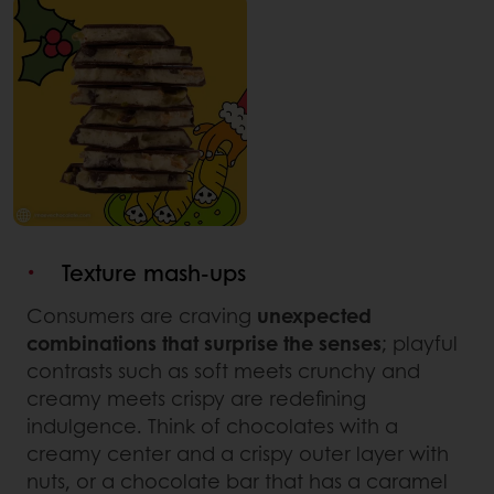
Texture mash-ups
Consumers are craving
unexpected
combinations that surprise the senses
; playful
contrasts such as soft meets crunchy and
creamy meets crispy are redefining
indulgence. Think of chocolates with a
creamy center and a crispy outer layer with
nuts, or a chocolate bar that has a caramel