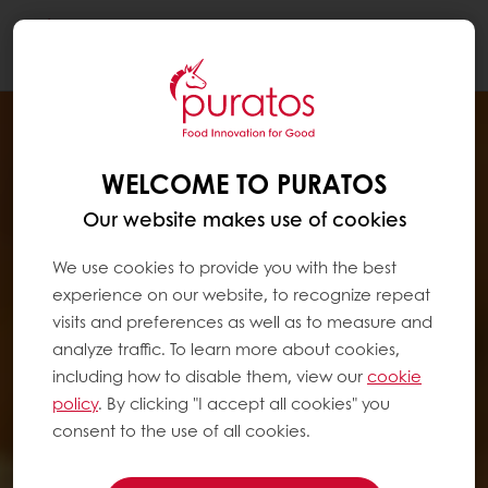
Togg
navi
WELCOME TO PURATOS
Our website makes use of cookies
We use cookies to provide you with the best
experience on our website, to recognize repeat
visits and preferences as well as to measure and
analyze traffic. To learn more about cookies,
including how to disable them, view our
cookie
policy
. By clicking "I accept all cookies" you
consent to the use of all cookies.