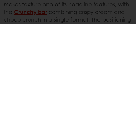
makes texture one of its headline features, with
the
Crunchy bar
combining crispy cream and
choco crunch in a single format. The positioning
is clear: texture is the reason to choose this bar.
Other brands are pushing crunch even further.
M&M’S Caramel Pop’d
introduces a freeze-dried
version of the classic, creating a light and airy
crispness.
Crunch will be an important feature of
chocolate innovation, as we expect
kataifi
, the
shredded pastry dough popularized by Dubai
chocolate, continues to inspire chocolatiers
even as the Dubai trend subsides, exploring new
combinations with this crispy ingredient.