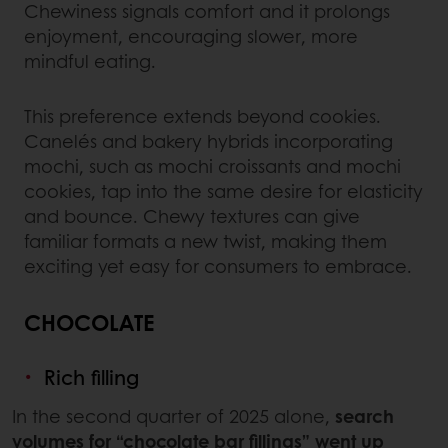
Chewiness signals comfort and it prolongs
enjoyment, encouraging slower, more
mindful eating.
This preference extends beyond cookies.
Canelés and bakery hybrids incorporating
mochi, such as mochi croissants and mochi
cookies, tap into the same desire for elasticity
and bounce. Chewy textures can give
familiar formats a new twist, making them
exciting yet easy for consumers to embrace.
CHOCOLATE
Rich filling
In the second quarter of 2025 alone,
search
volumes for “chocolate bar fillings” went up