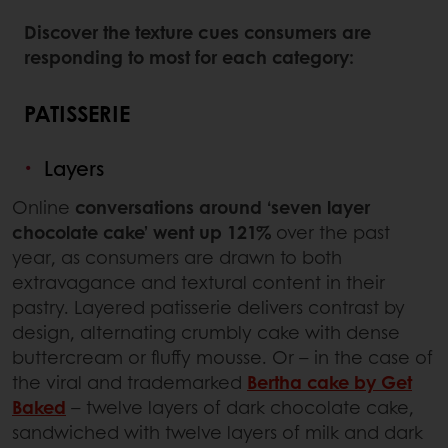
Discover the texture cues consumers are
responding to most for each category:
PATISSERIE
Layers
Online
conversations around ‘seven layer
chocolate cake’ went up 121%
over the past
year, as consumers are drawn to both
extravagance and textural content in their
pastry. Layered patisserie delivers contrast by
design, alternating crumbly cake with dense
buttercream or fluffy mousse. Or – in the case of
the viral and trademarked
Bertha cake by Get
Baked
– twelve layers of dark chocolate cake,
sandwiched with twelve layers of milk and dark