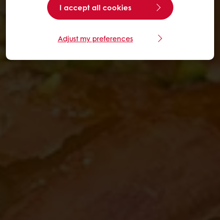
I accept all cookies
Adjust my preferences