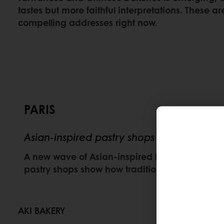
tastes but more faithful interpretations. These a
compelling addresses right now.
PARIS
Asian-inspired pastry shops redefining Fr
A new wave of Asian-inspired bakeries is adding 
pastry shops show how traditional French tec
AKI BAKERY