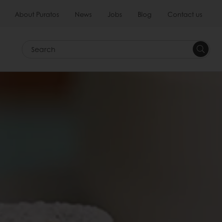
About Puratos
News
Jobs
Blog
Contact us
Search