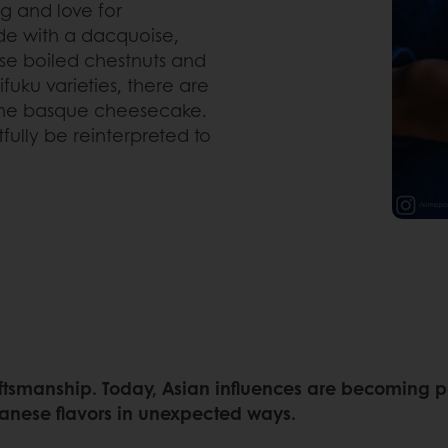
ng and love for
de with a dacquoise,
e boiled chestnuts and
fuku varieties, there are
esame basque cheesecake.
fully be reinterpreted to
tsmanship. Today, Asian influences are becoming part
anese flavors in unexpected ways.