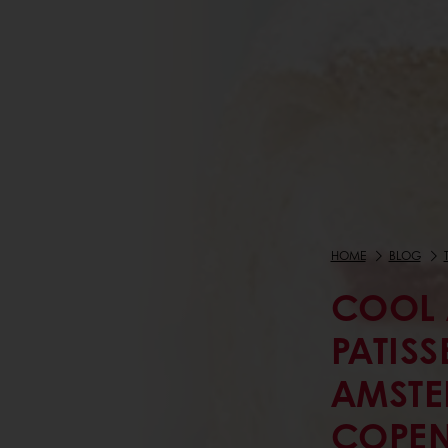
HOME
BLOG
COOL 
PATISS
AMSTE
COPE