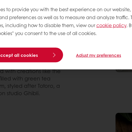
 traditions of Japan. In
es to provide you with the best experience on our website,
and to-go-shop – they
 and preferences as well as to measure and analyze traffic. 
nd melon pan, a sweet
ry donut, a deep fried
s, including how to disable them, view our
cookie policy
. B
 curry, is one of the
okies" you consent to the use of all cookies.
ris. It lacks the polished
es, but that contrast
 visual trends.
accept all cookies
Adjust my preferences
d with creations like the
lled with green tea
 styled after Totoro, a
 studio Ghibli.