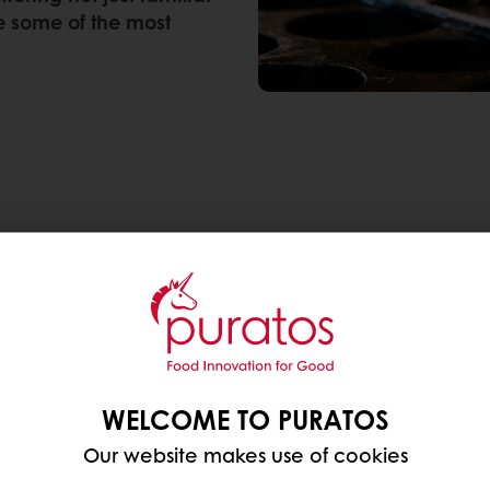
re some of the most
ench pâtisserie
fresh layers of flavor, texture and cultural influence
hnique can meet Asian ingredients.
WELCOME TO PURATOS
Our website makes use of cookies