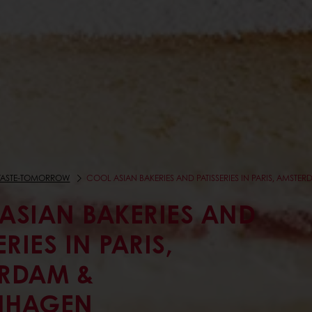
TASTE-TOMORROW
COOL ASIAN BAKERIES AND PATISSERIES IN PARIS, AMS
ASIAN BAKERIES AND
ERIES IN PARIS,
RDAM &
NHAGEN