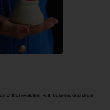
 of that evolution, with bakeries and street