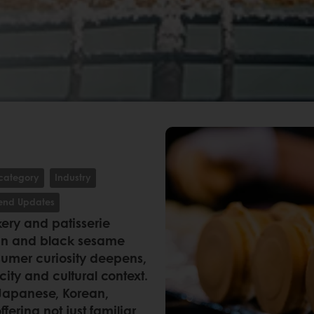
category
Industry
rend Updates
ery and patisserie
dan and black sesame
umer curiosity deepens,
icity and cultural context.
 Japanese, Korean,
ering not just familiar