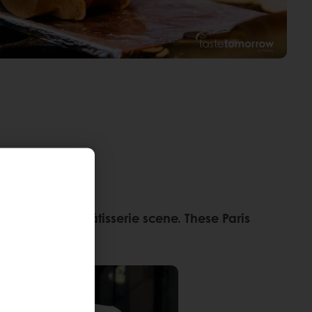
 to the city’s pâtisserie scene. These Paris