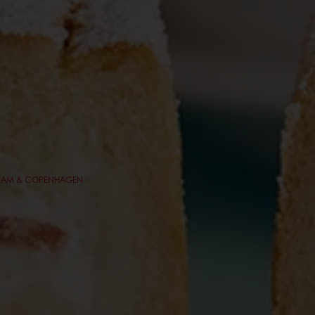
TERDAM & COPENHAGEN