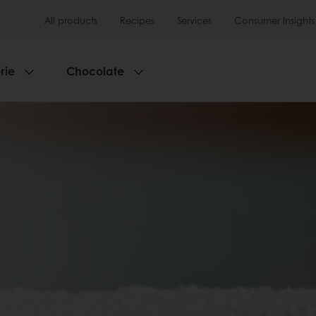
All products
Recipes
Services
Consumer Insights
rie
Chocolate