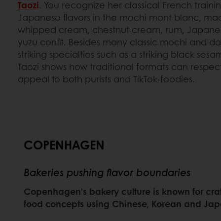
Taozi
. You recognize her classical French traini
Japanese flavors in the mochi mont blanc, ma
whipped cream, chestnut cream, rum, Japanes
yuzu confit. Besides many classic mochi and dai
striking specialties such as a striking black s
Taozi shows how traditional formats can respect
appeal to both purists and TikTok-foodies.
COPENHAGEN
Bakeries pushing flavor boundaries
Copenhagen’s bakery culture is known for craf
food concepts using Chinese, Korean and Jap