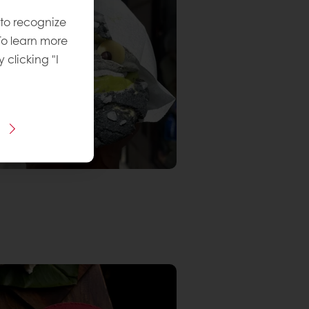
 to recognize
To learn more
y clicking "I