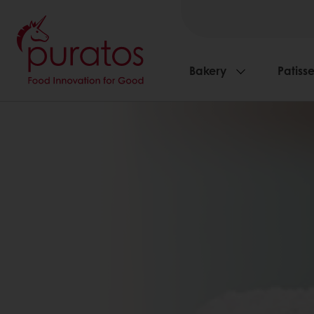
Bakery
Patisse