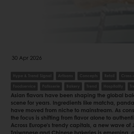
30 Apr 2026
Hype & Trend Signal
Artisans
Concepts
Retail
Cross-
Foodservice
Patisserie
Bakery
Trend
Hospitality
T
Asian flavors have been shaping the global bak
scene for years. Ingredients like matcha, pan
have moved from niche to mainstream. As cons
the focus is shifting from flavor alone to authent
Across Europe’s trendy capitals, a new wave of
Taiwanese and Chinese bakeries is emerging, off