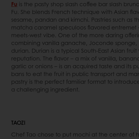
Fu
is the pasty shop slash coffee bar slash brunc
Fu. She blends French technique with Asian flav
sesame, pandan and kimchi. Pastries such as the
matcha caramel speculoos flavored entremet – 
meets-west vibe. One of the more daring offeri
combining vanilla ganache, Joconde sponge, 
durian. Durian is a typical South-East Asian fruit
reputation. The flavor – a mix of vanilla, ban
garlic or onions – is an acquired taste and its
bans to eat the fruit in public transport and ma
pastry is the perfect familiar format to introd
a challenging ingredient.
TAOZI
Chef Tao chose to put mochi at the center of h