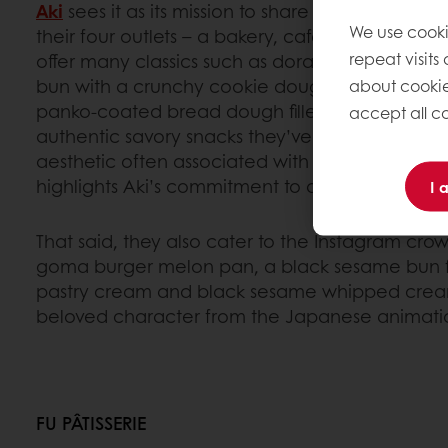
Aki
sees it as its mission to share the flavors and
We use cooki
their four outlets – a bakery, cafe, restaurant 
repeat visits
offer many classics such as dorayaki, mochi a
bun with a crunchy cookie dough crust. The cur
about cookie
panko-coated bread dough filled with Japanese
accept all co
authentic savory snacks they’ve introduced in Pa
aesthetic often associated with Japanese pastri
highlights Aki’s commitment to authenticity over
I 
That said, they also cater to the Instagram crow
goma burger melon pan, a black sesame bun fi
pastry cream and black sesame whipped cream,
beloved character from the Japanese animation
FU PÂTISSERIE