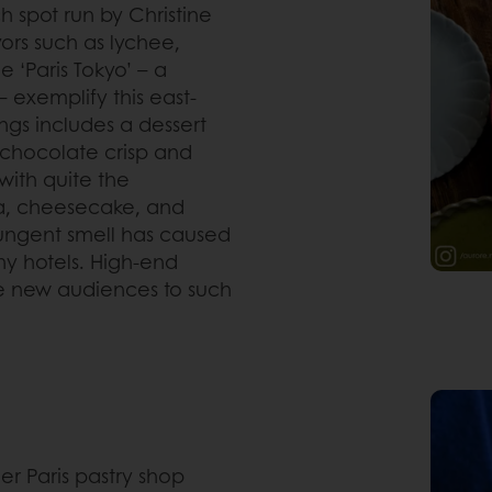
h spot run by Christine
ors such as lychee,
 ‘Paris Tokyo’ – a
exemplify this east-
ngs includes a dessert
chocolate crisp and
 with quite the
ana, cheesecake, and
 pungent smell has caused
ny hotels. High-end
uce new audiences to such
er Paris pastry shop