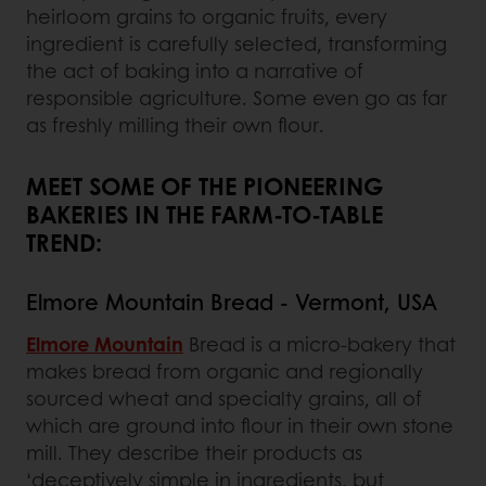
heirloom grains to organic fruits, every
ingredient is carefully selected, transforming
the act of baking into a narrative of
responsible agriculture. Some even go as far
as freshly milling their own flour.
MEET SOME OF THE PIONEERING
BAKERIES IN THE FARM-TO-TABLE
TREND:
Elmore Mountain Bread - Vermont, USA
Elmore Mountain
Bread is a micro-bakery that
makes bread from organic and regionally
sourced wheat and specialty grains, all of
which are ground into flour in their own stone
mill. They describe their products as
‘deceptively simple in ingredients, but