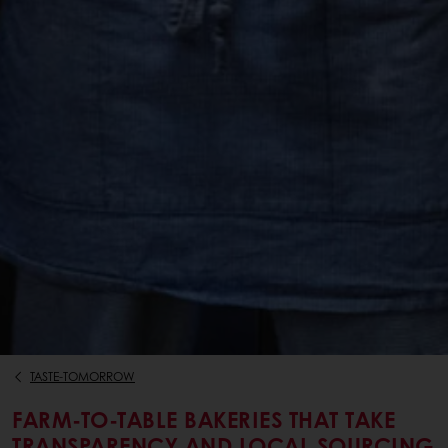
TASTE-TOMORROW
FARM-TO-TABLE BAKERIES THAT TAKE
TRANSPARENCY AND LOCAL SOURCING