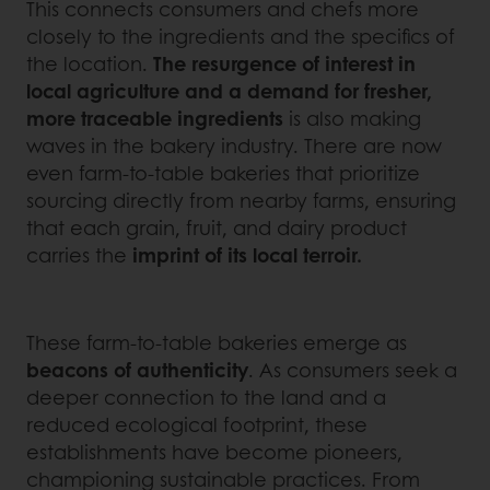
This connects consumers and chefs more
closely to the ingredients and the specifics of
the location.
The resurgence of interest in
local agriculture and a demand for fresher,
more traceable ingredients
is also making
waves in the bakery industry. There are now
even farm-to-table bakeries that prioritize
sourcing directly from nearby farms, ensuring
that each grain, fruit, and dairy product
carries the
imprint of its local terroir.
These farm-to-table bakeries emerge as
beacons of authenticity
. As consumers seek a
deeper connection to the land and a
reduced ecological footprint, these
establishments have become pioneers,
championing sustainable practices. From