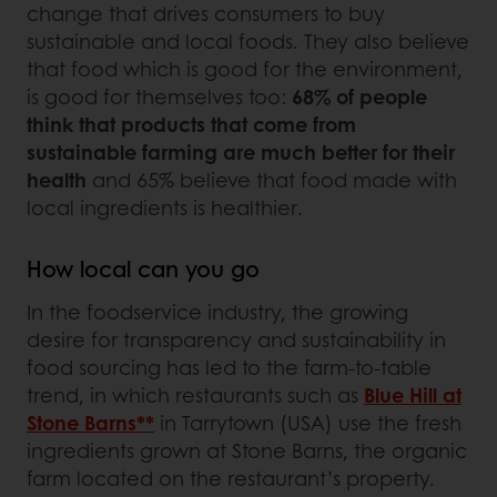
change that drives consumers to buy
sustainable and local foods. They also believe
that food which is good for the environment,
is good for themselves too:
68% of people
think that products that come from
sustainable farming are much better for their
health
and 65% believe that food made with
local ingredients is healthier.
How local can you go
In the foodservice industry, the growing
desire for transparency and sustainability in
food sourcing has led to the farm-to-table
trend, in which restaurants such as
Blue Hill at
Stone Barns**
in Tarrytown (USA) use the fresh
ingredients grown at Stone Barns, the organic
farm located on the restaurant’s property.