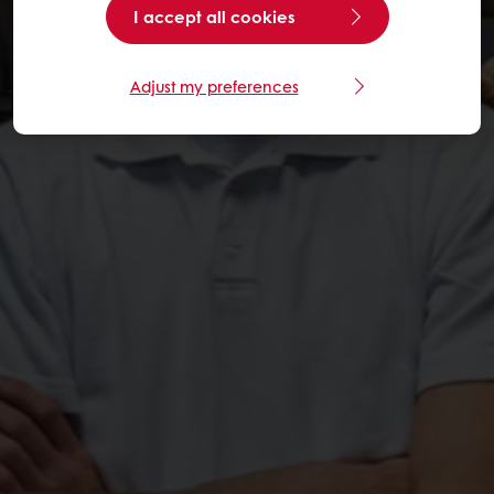
I accept all cookies
Adjust my preferences