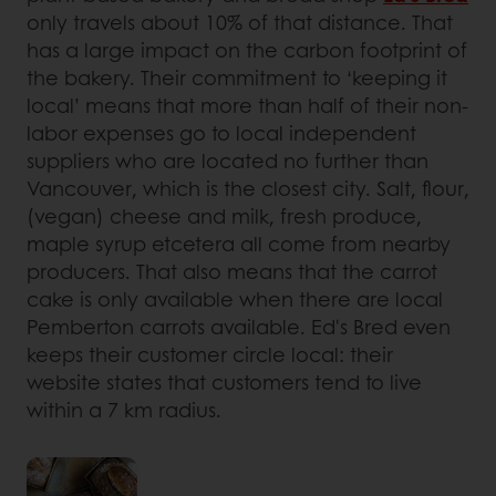
only travels about 10% of that distance. That
has a large impact on the carbon footprint of
the bakery. Their commitment to ‘keeping it
local’ means that more than half of their non-
labor expenses go to local independent
suppliers who are located no further than
Vancouver, which is the closest city. Salt, flour,
(vegan) cheese and milk, fresh produce,
maple syrup etcetera all come from nearby
producers. That also means that the carrot
cake is only available when there are local
Pemberton carrots available. Ed's Bred even
keeps their customer circle local: their
website states that customers tend to live
within a 7 km radius.