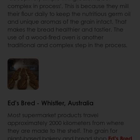
complex in process’. This is because they mill
their flour daily to keep the nutritious germ oil
and unique aromas of the grain intact. That
makes the bread healthier and tastier. The
use of a wood-fired oven is another
traditional and complex step in the process.
Ed’s Bred - Whistler, Australia
Most supermarket products travel
approximately 2000 kilometers from where
they are made to the shelf. The grain for
plant-based bakery and bread shop
Ed’s Bred