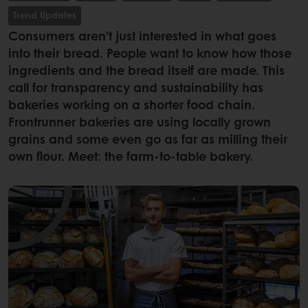
Trend Updates
Consumers aren’t just interested in what goes
into their bread. People want to know how those
ingredients and the bread itself are made. This
call for transparency and sustainability has
bakeries working on a shorter food chain.
Frontrunner bakeries are using locally grown
grains and some even go as far as milling their
own flour. Meet: the farm-to-table bakery.