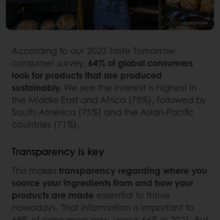
According to our 2023 Taste Tomorrow
consumer survey,
64% of global consumers
look for products that are produced
sustainably.
We see the interest is highest in
the Middle East and Africa (78%), followed by
South-America (75%) and the Asian-Pacific
countries (71%).
Transparency is key
This makes
transparency regarding where you
source your ingredients from and how your
products are made
essential to thrive
nowadays. That information is important to
68% of consumers now, versus 66% in 2021. But