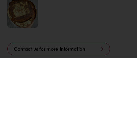
Contact us for more information
Linkedin
Twitter
Facebook
Pinterest
WhatsApp
Related Articles