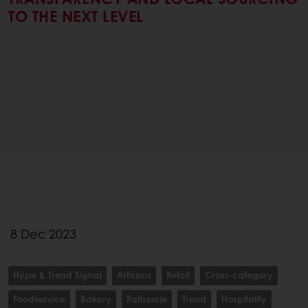
TO THE NEXT LEVEL
8 Dec 2023
Hype & Trend Signal
Artisans
Retail
Cross-category
Foodservice
Bakery
Patisserie
Trend
Hospitality