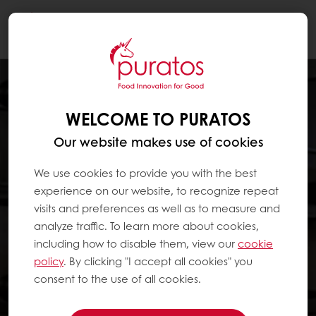
Togg
navi
WELCOME TO PURATOS
Our website makes use of cookies
We use cookies to provide you with the best
experience on our website, to recognize repeat
visits and preferences as well as to measure and
analyze traffic. To learn more about cookies,
including how to disable them, view our
cookie
policy
. By clicking "I accept all cookies" you
consent to the use of all cookies.