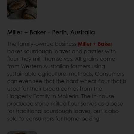
Miller + Baker - Perth, Australia
The family-owned business
Miller + Baker
bakes sourdough loaves and pastries with
flour they mill themselves. All grains come
from Western Australian farmers using
sustainable agricultural methods. Consumers
can even see that the hard wheat flour that is
used for their bread comes from the
Haggerty Family in Mollerin. The in-house
produced stone milled flour serves as a base
for traditional sourdough loaves, but is also
sold to consumers for home-baking.