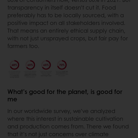
transparency in itself doesn’t cut it. Food
preferably has to be locally sourced, with a
positive impact on all stakeholders involved.
That means an entirely ethical supply chain,
with not just unsprayed crops, but fair pay for
farmers too.
What’s good for the planet, is good for
me
In our worldwide survey, we’ve analyzed
where this interest in sustainable cultivation
and production comes from. There we found
that it’s not just concerns over climate