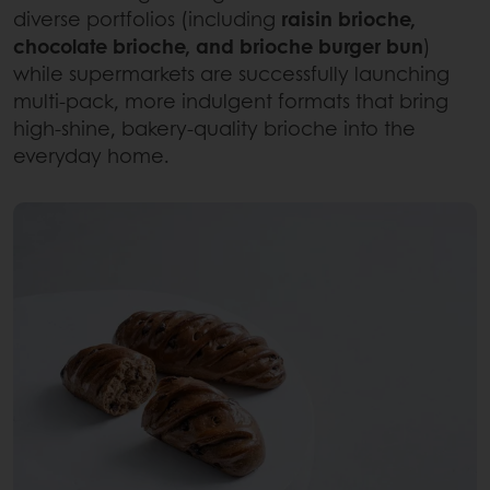
diverse portfolios (including
raisin brioche,
chocolate brioche, and brioche burger bun
)
while supermarkets are successfully launching
multi-pack, more indulgent formats
that bring
high-shine, bakery-quality brioche into the
everyday home.