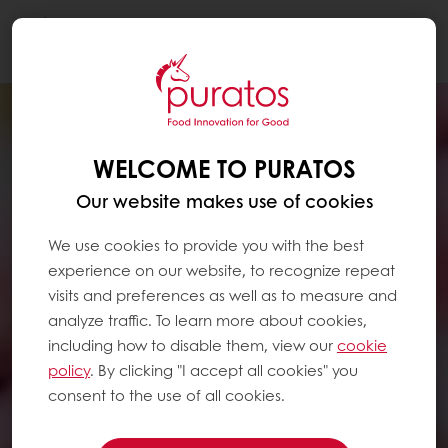
Togg
navi
WELCOME TO PURATOS
Our website makes use of cookies
We use cookies to provide you with the best
experience on our website, to recognize repeat
visits and preferences as well as to measure and
analyze traffic. To learn more about cookies,
including how to disable them, view our
cookie
policy
. By clicking "I accept all cookies" you
consent to the use of all cookies.