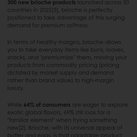
300 new brioche products
launched across 50
countries in 2025[3], brioche is perfectly
positioned to take advantage of this surging
demand for premium softness.
In terms of healthy margins, brioche allows
you to take everyday items like buns, loaves,
snacks, and "premiumize" them, moving your
products from commodity pricing (pricing
dictated by market supply and demand
rather than brand value) to high-margin
luxury.
While
64% of consumers
are eager to explore
exotic global flavors, 69% still look for a
"familiar element" when trying something
new[2]. Brioche, with its universal appeal of
butter and eggs, is that adaptable product