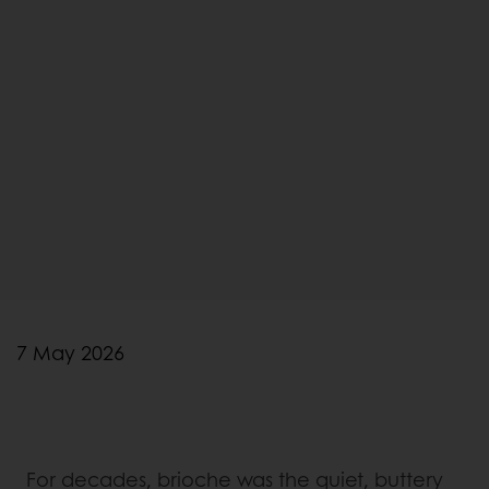
7 May 2026
For decades, brioche was the quiet, buttery