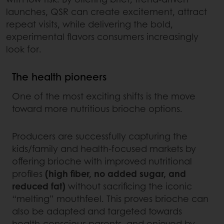
launches, QSR can create excitement, attract
repeat visits, while delivering the bold,
experimental flavors consumers increasingly
look for.
The health pioneers
One of the most exciting shifts is the move
toward more nutritious brioche options.
Producers are successfully capturing the
kids/family and health-focused markets by
offering brioche with improved nutritional
profiles
(high fiber, no added sugar, and
reduced fat)
without sacrificing the iconic
“melting” mouthfeel. This proves brioche can
also be adapted and targeted towards
health-conscious parents, and enjoyed by