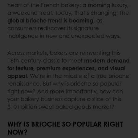
heart of the French bakery: a morning luxury,
a weekend treat. Today, that’s changing. The
global brioche trend
is booming
, as
consumers rediscover its signature
indulgence in new and unexpected ways.
Across markets, bakers are reinventing this
16th-century classic to meet
modern demand
for texture, premium experiences, and visual
appeal
. We’re in the middle of a true brioche
renaissance. But why is brioche so popular
right now? And more importantly, how can
your bakery business capture a slice of this
$101 billion sweet baked goods market?
WHY IS BRIOCHE SO POPULAR RIGHT
NOW?