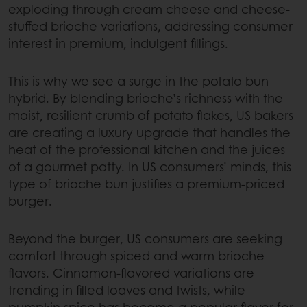
exploding through cream cheese and cheese-
stuffed brioche variations, addressing consumer
interest in premium, indulgent fillings.
This is why we see a surge in the potato bun
hybrid. By blending brioche’s richness with the
moist, resilient crumb of potato flakes, US bakers
are creating a luxury upgrade that handles the
heat of the professional kitchen and the juices
of a gourmet patty. In US consumers’ minds, this
type of brioche bun justifies a premium-priced
burger.
Beyond the burger, US consumers are seeking
comfort through spiced and warm brioche
flavors. Cinnamon-flavored variations are
trending in filled loaves and twists, while