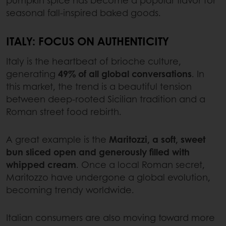
pumpkin spice has become a popular flavor for
seasonal fall-inspired baked goods.
ITALY: FOCUS ON AUTHENTICITY
Italy is the heartbeat of brioche culture,
generating
49% of all global conversations
. In
this market, the trend is a beautiful tension
between deep-rooted Sicilian tradition and a
Roman street food rebirth.
A great example is the
Maritozzi, a soft, sweet
bun sliced open and generously filled with
whipped cream
. Once a local Roman secret,
Maritozzo have undergone a global evolution,
becoming trendy worldwide.
Italian consumers are also moving toward more