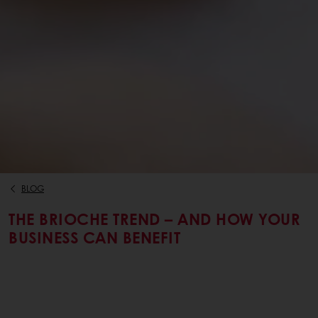
BLOG
THE BRIOCHE TREND – AND HOW YOUR
BUSINESS CAN BENEFIT