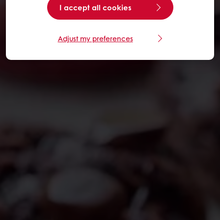
I accept all cookies
Adjust my preferences