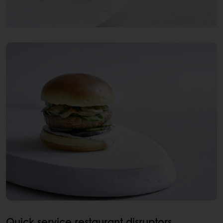
Quick service restaurant disruptors