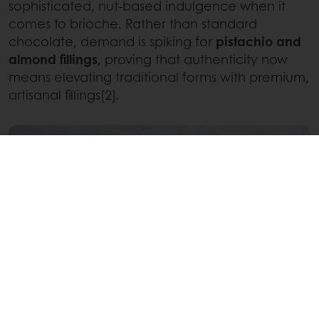
sophisticated, nut-based indulgence when it
comes to brioche. Rather than standard
chocolate, demand is spiking for
pistachio and
almond fillings
, proving that authenticity now
means elevating traditional forms with premium,
artisanal fillings[2].