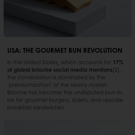
USA: THE GOURMET BUN REVOLUTION
In the United States, which accounts for
17%
of global brioche social media mentions
[2],
the conversation is dominated by the
"premiumization" of the savory market.
Brioche has become the undisputed bun-to-
be for gourmet burgers, sliders, and upscale
breakfast sandwiches.