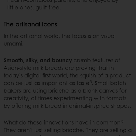
little ones, guilt-free.
The artisanal icons
In the artisanal world, the focus is on visual
umami.
Smooth, silky, and bouncy
crumb textures of
Asian-style milk breads are proving that in
today’s digital-first world, the squish of a product
5
can be just as important as taste
. Small batch
bakers are using brioche as a blank canvas for
creativity, at times experimenting with formats
by offering milk bread in animal-inspired shapes.
What do these innovations have in common?
They aren't just selling brioche. They are selling a