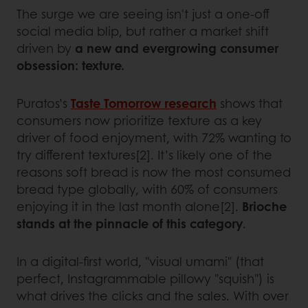
The surge we are seeing isn't just a one-off
social media blip, but rather a market shift
driven by
a new and evergrowing consumer
obsession: texture.
Puratos’s
Taste Tomorrow research
shows that
consumers now prioritize texture as a key
driver of food enjoyment, with 72% wanting to
try different textures[2]. It’s likely one of the
reasons soft bread is now the most consumed
bread type globally, with 60% of consumers
enjoying it in the last month alone[2].
Brioche
stands at the pinnacle of this category
.
In a digital-first world, "visual umami" (that
perfect, Instagrammable pillowy "squish") is
what drives the clicks and the sales. With over