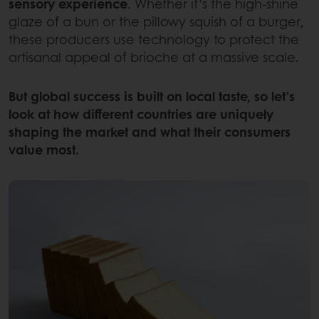
sensory experience
. Whether it’s the high-shine
glaze of a bun or the pillowy squish of a burger,
these producers use technology to protect the
artisanal appeal of brioche at a massive scale.
But global success is built on local taste, so let’s
look at how different countries are uniquely
shaping the market and what their consumers
value most.