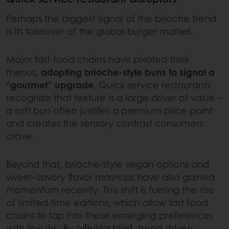
Perhaps the biggest signal of the brioche trend
is its takeover of the global burger market.
Major fast-food chains have pivoted their
menus,
adopting brioche-style buns to signal a
“gourmet” upgrade
. Quick service restaurants
recognize that texture is a large driver of value –
a soft bun often justifies a premium price point
and creates the sensory contrast consumers
crave.
Beyond that, brioche-style vegan options and
sweet–savory flavor mashups have also gained
momentum recently. This shift is fueling the rise
of limited‑time editions, which allow fast food
chains to tap into these emerging preferences
with low risk. By offering brief, trend‑driven