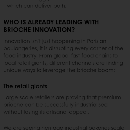
which can deliver both.
WHO IS ALREADY LEADING WITH
BRIOCHE INNOVATION?
Innovation isn’t just happening in Parisian
boulangeries, it is disrupting every corner of the
food industry. From global fast-food chains to
local retail giants, different channels are finding
unique ways to leverage the brioche boom:
The retail giants
Large-scale retailers are proving that premium
brioche can be successfully industrialised
without losing its artisanal appeal.
We are seeing heritage industrial bakeries scale