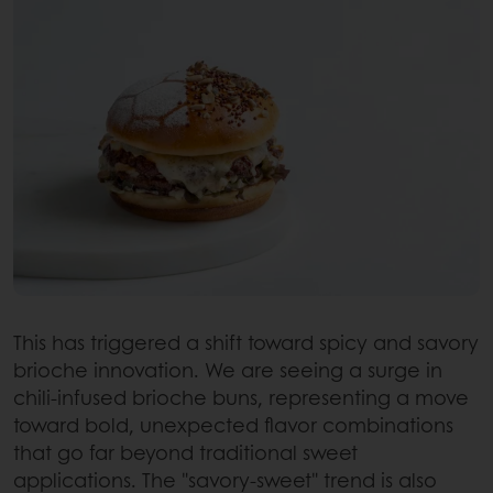
This has triggered a shift toward spicy and savory
brioche innovation. We are seeing a surge in
chili-infused brioche buns, representing a move
toward bold, unexpected flavor combinations
that go far beyond traditional sweet
applications. The "savory-sweet" trend is also