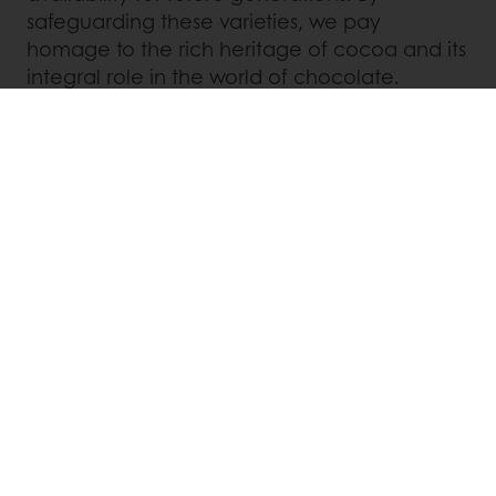
safeguarding these varieties, we pay
homage to the rich heritage of cocoa and its
integral role in the world of chocolate.
Puratos is more than just a bakery, patisserie,
and chocolate ingredients supplier. We are a
responsible company committed to making a
positive impact on the communities where
we operate. Through our initiatives such as
the Bakery Schools and Cacao-Trace
program, we are investing in education,
empowering young people, and supporting
cocoa farmers to create a better future. We
are dedicated to preserving heritage and
traditions while embracing innovation to
provide our customers and consumers with
an authentic and unique food experience.