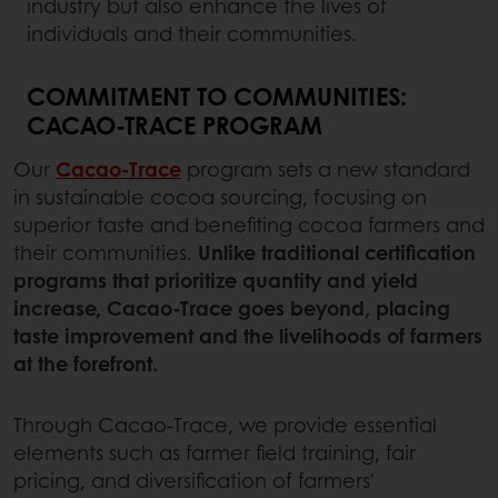
industry but also enhance the lives of
individuals and their communities.
COMMITMENT TO COMMUNITIES:
CACAO-TRACE PROGRAM
Our
Cacao-Trace
program sets a new standard
in sustainable cocoa sourcing, focusing on
superior taste and benefiting cocoa farmers and
their communities.
Unlike traditional certification
programs that prioritize quantity and yield
increase, Cacao-Trace goes beyond, placing
taste improvement and the livelihoods of farmers
at the forefront.
Through Cacao-Trace, we provide essential
elements such as farmer field training, fair
pricing, and diversification of farmers'