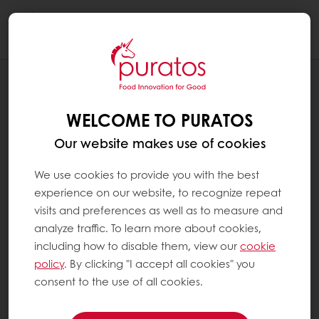
Togg
navi
BLOG
PURATOS: EMPOWERING COMMUNITIES
WELCOME TO PURATOS
AND PRESERVING HERITAGE THROUGH
RESPONSIBLE BAKERY, PATISSERIE, AND
Our website makes use of cookies
CHOCOLATE INGREDIENTS
We use cookies to provide you with the best
experience on our website, to recognize repeat
visits and preferences as well as to measure and
analyze traffic. To learn more about cookies,
including how to disable them, view our
cookie
policy
. By clicking "I accept all cookies" you
consent to the use of all cookies.