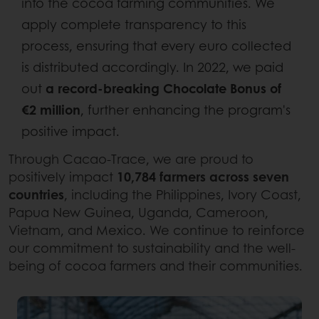
into the cocoa farming communities. We
apply complete transparency to this
process, ensuring that every euro collected
is distributed accordingly. In 2022, we paid
out
a record-breaking Chocolate Bonus of
€2 million
, further enhancing the program's
positive impact.
Through Cacao-Trace, we are proud to
positively impact
10,784 farmers across seven
countries
, including the Philippines, Ivory Coast,
Papua New Guinea, Uganda, Cameroon,
Vietnam, and Mexico. We continue to reinforce
our commitment to sustainability and the well-
being of cocoa farmers and their communities.