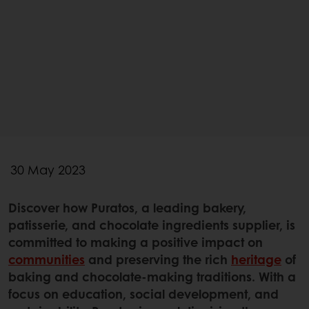
30 May 2023
Discover how Puratos, a leading bakery,
patisserie, and chocolate ingredients supplier, is
committed to making a positive impact on
communities
and preserving the rich
heritage
of
baking and chocolate-making traditions. With a
focus on education, social development, and