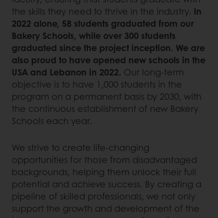
the skills they need to thrive in the industry.
In
2022 alone, 58 students graduated from our
Bakery Schools, while over 300 students
graduated since the project inception. We are
also proud to have opened new schools in the
USA and Lebanon in 2022.
Our long-term
objective is to have 1,000 students in the
program on a permanent basis by 2030, with
the continuous establishment of new Bakery
Schools each year.
We strive to create life-changing
opportunities for those from disadvantaged
backgrounds, helping them unlock their full
potential and achieve success. By creating a
pipeline of skilled professionals, we not only
support the growth and development of the