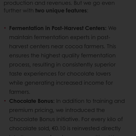
production and revenues. But we go even
further with
two unique features
:
Fermentation in Post-Harvest Centers:
We
maintain fermentation experts in post-
harvest centers near cocoa farmers. This
ensures the highest quality fermentation
process, resulting in consistently superior
taste experiences for chocolate lovers
while generating increased income for
farmers.
Chocolate Bonus:
In addition to training and
premium pricing, we introduced the
Chocolate Bonus initiative. For every kilo of
chocolate sold, €0.10 is reinvested directly