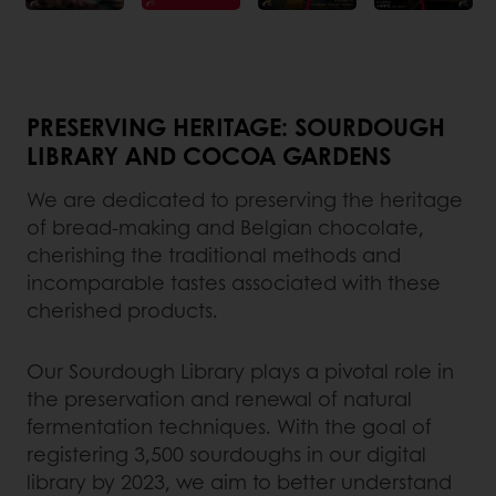
PRESERVING HERITAGE: SOURDOUGH
LIBRARY AND COCOA GARDENS
We are dedicated to preserving the heritage
of bread-making and Belgian chocolate,
cherishing the traditional methods and
incomparable tastes associated with these
cherished products.
Our Sourdough Library plays a pivotal role in
the preservation and renewal of natural
fermentation techniques. With the goal of
registering 3,500 sourdoughs in our digital
library by 2023, we aim to better understand