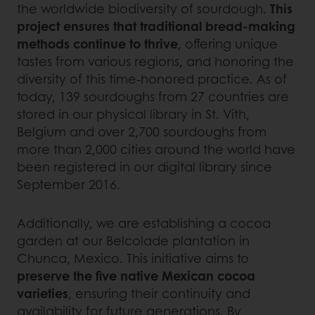
the worldwide biodiversity of sourdough.
This
project ensures that traditional bread-making
methods continue to thrive
, offering unique
tastes from various regions, and honoring the
diversity of this time-honored practice. As of
today, 139 sourdoughs from 27 countries are
stored in our physical library in St. Vith,
Belgium and over 2,700 sourdoughs from
more than 2,000 cities around the world have
been registered in our digital library since
September 2016.
Additionally, we are establishing a cocoa
garden at our Belcolade plantation in
Chunca, Mexico. This initiative aims to
preserve the five native Mexican cocoa
varieties
, ensuring their continuity and
availability for future generations. By