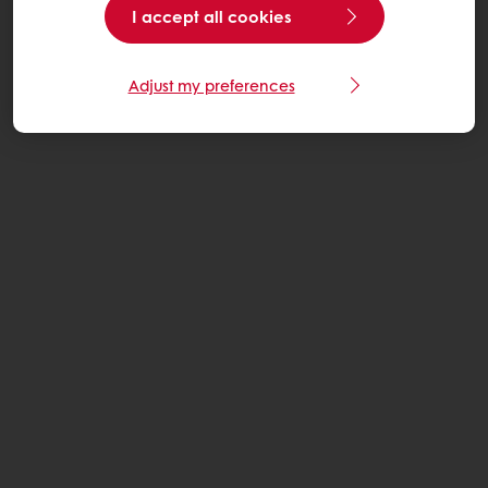
I accept all cookies
Adjust my preferences