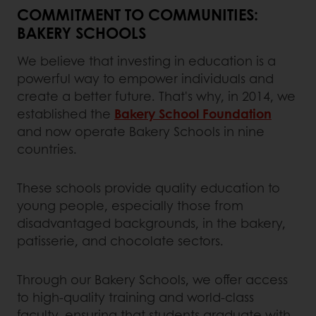
COMMITMENT TO COMMUNITIES:
BAKERY SCHOOLS
We believe that investing in education is a
powerful way to empower individuals and
create a better future. That's why, in 2014, we
established the
Bakery School Foundation
and now operate Bakery Schools in nine
countries.
These schools provide quality education to
young people, especially those from
disadvantaged backgrounds, in the bakery,
patisserie, and chocolate sectors.
Through our Bakery Schools, we offer access
to high-quality training and world-class
faculty, ensuring that students graduate with