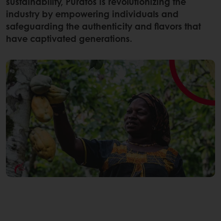
sustainability, Puratos is revolutionizing the
industry by empowering individuals and
safeguarding the authenticity and flavors that
have captivated generations.