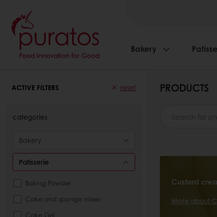
Bakery
Patisse
PRODUCTS
ACTIVE FILTERS
reset
categories
Bakery
Patisserie
Custard cre
Baking Powder
Cake and sponge mixes
More about C
Cake Gel