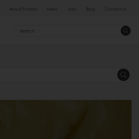
About Puratos
News
Jobs
Blog
Contact us
Search