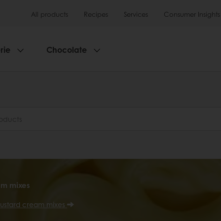
All products
Recipes
Services
Consumer Insights
rie
Chocolate
am mixes
ustard cream mixes