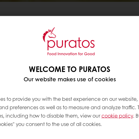
WELCOME TO PURATOS
Our website makes use of cookies
es to provide you with the best experience on our website,
 custard cream mix,
 and preferences as well as to measure and analyze traffic. 
y to prepare using only
s, including how to disable them, view our
cookie policy
. B
okies" you consent to the use of all cookies.