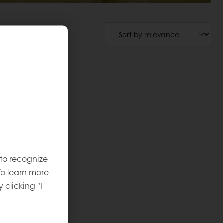
 to recognize
To learn more
y clicking "I