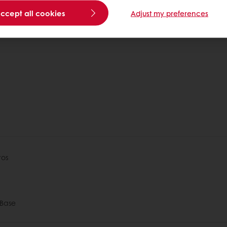
accept all cookies
Adjust my preferences
1
tos
Base