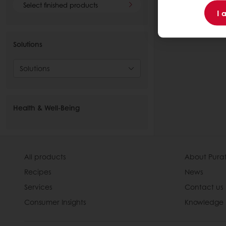
Select finished products
I 
Solutions
Solutions
Health & Well-Being
All products
About Pura
Recipes
News
Services
Contact us
Consumer Insights
Knowledge 