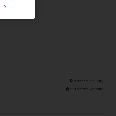
Select a country
Corporate website